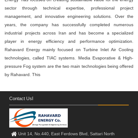
sector through technical expertise, professional project
management, and innovative engineering solutions. Over the
years, the company has successfully completed numerous
industrial projects across Iran and has become a specialized
player in energy efficiency and performance optimization.
Rahavard Energy mainly focused on Turbine Inlet Air Cooling
technologies, called TIAC systems. Media Evaporative & High-
pressure Fog system are the two main technologies being offered
by Rahavard. This
Contact Usا
Unit 14, No.440, East Ferdows Blvd, Sattari North