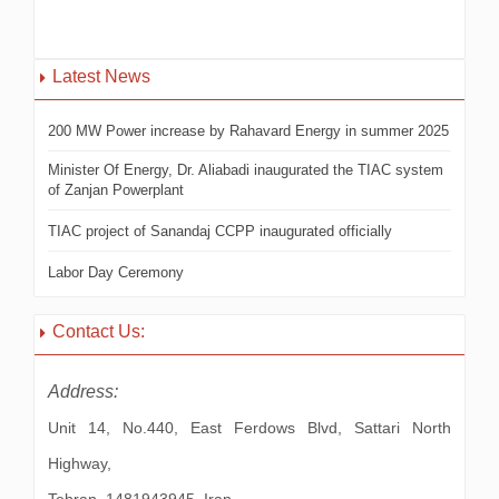
Latest News
200 MW Power increase by Rahavard Energy in summer 2025
Minister Of Energy, Dr. Aliabadi inaugurated the TIAC system
of Zanjan Powerplant
TIAC project of Sanandaj CCPP inaugurated officially
Labor Day Ceremony
Contact Us:
Address:
Unit 14, No.440, East Ferdows Blvd, Sattari North
Highway,