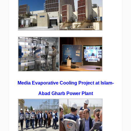
Media Evaporative Cooling Project at Islam-
Abad Gharb Power Plant