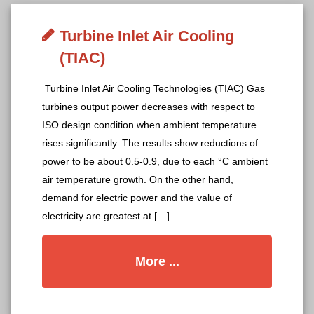
Turbine Inlet Air Cooling
(TIAC)
Turbine Inlet Air Cooling Technologies (TIAC) Gas
turbines output power decreases with respect to
ISO design condition when ambient temperature
rises significantly. The results show reductions of
power to be about 0.5-0.9, due to each °C ambient
air temperature growth. On the other hand,
demand for electric power and the value of
electricity are greatest at […]
More ...