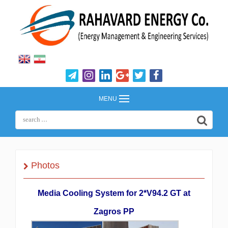
MENU
Photos
Media Cooling System for 2*V94.2 GT at
Zagros PP