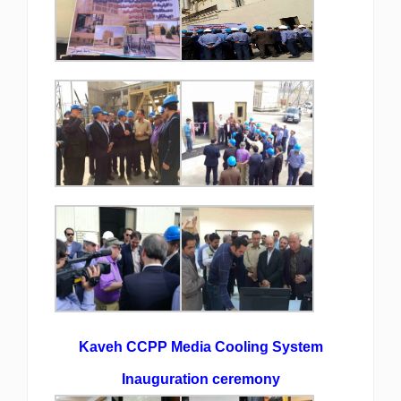
Kaveh CCPP Media Cooling System
Inauguration ceremony