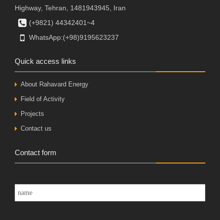
Highway, Tehran, 1481943945, Iran
(+9821) 44342401~4
WhatsApp:(+98)9195623237
Quick access links
About Rahavard Energy
Field of Activity
Projects
Contact us
Contact form