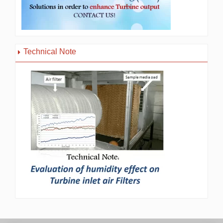
Technical Note