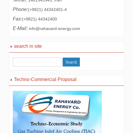
Tehran, 1481943945, Iran
Phone:
(+9821) 44342401-4
Fax:
(+9821) 44342400
E-Mail:
info@rahavard-energy.com
search in site
Techno-Commercial Proposal