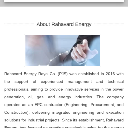
About Rahavard Energy
Rahavard Energy Raya Co. (PJS) was established in 2016 with
the support of experienced management and technical
professionals, aiming to provide innovative services in the power
generation, oil, gas, and energy industries. The company
operates as an EPC contractor (Engineering, Procurement, and
Construction), delivering integrated engineering and execution
solutions for industrial projects. Since its establishment, Rahavard
Energy has focused on creating sustainable value for the energy