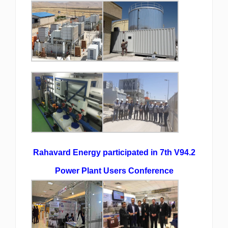
Rahavard Energy participated in 7th V94.2
Power Plant Users Conference