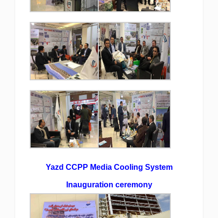
Yazd CCPP Media Cooling System
Inauguration ceremony