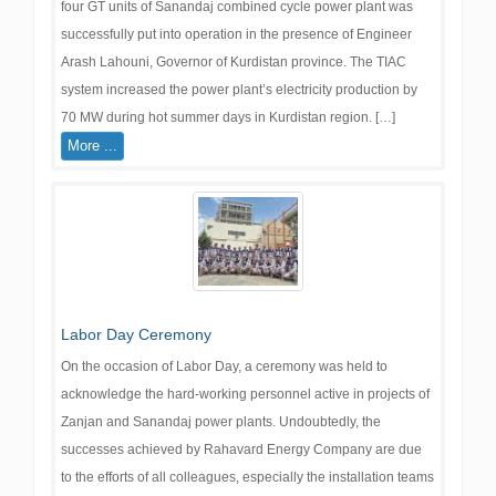
four GT units of Sanandaj combined cycle power plant was
successfully put into operation in the presence of Engineer
Arash Lahouni, Governor of Kurdistan province. The TIAC
system increased the power plant’s electricity production by
70 MW during hot summer days in Kurdistan region. […]
More ...
Labor Day Ceremony
On the occasion of Labor Day, a ceremony was held to
acknowledge the hard-working personnel active in projects of
Zanjan and Sanandaj power plants. Undoubtedly, the
successes achieved by Rahavard Energy Company are due
to the efforts of all colleagues, especially the installation teams