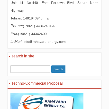
Unit 14, No.440, East Ferdows Blvd, Sattari North
Highway,
Tehran, 1481943945, Iran
Phone:
(+9821) 44342401-4
Fax:
(+9821) 44342400
E-Mail:
info@rahavard-energy.com
search in site
Techno-Commercial Proposal