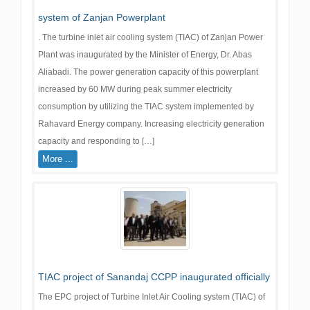
system of Zanjan Powerplant
. The turbine inlet air cooling system (TIAC) of Zanjan Power
Plant was inaugurated by the Minister of Energy, Dr. Abas
Aliabadi. The power generation capacity of this powerplant
increased by 60 MW during peak summer electricity
consumption by utilizing the TIAC system implemented by
Rahavard Energy company. Increasing electricity generation
capacity and responding to […]
More ...
TIAC project of Sanandaj CCPP inaugurated officially
The EPC project of Turbine Inlet Air Cooling system (TIAC) of