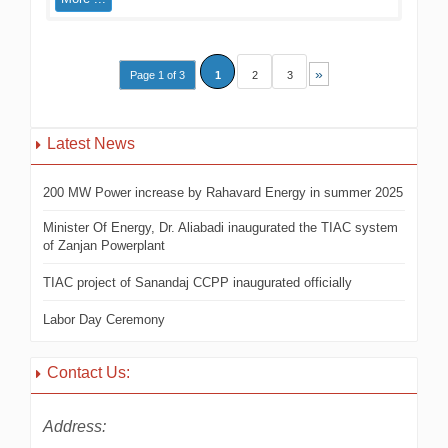
»
Page 1 of 3
1
2
3
Latest News
200 MW Power increase by Rahavard Energy in summer 2025
Minister Of Energy, Dr. Aliabadi inaugurated the TIAC system
of Zanjan Powerplant
TIAC project of Sanandaj CCPP inaugurated officially
Labor Day Ceremony
Contact Us:
Address: