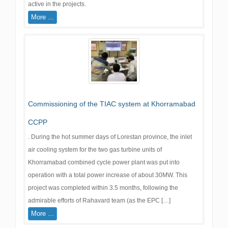
active in the projects.
More ...
Commissioning of the TIAC system at Khorramabad
CCPP
. During the hot summer days of Lorestan province, the inlet
air cooling system for the two gas turbine units of
Khorramabad combined cycle power plant was put into
operation with a total power increase of about 30MW. This
project was completed within 3.5 months, following the
admirable efforts of Rahavard team (as the EPC […]
More ...