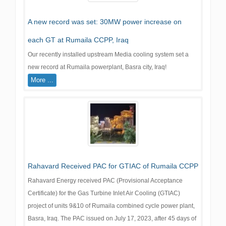
A new record was set: 30MW power increase on
each GT at Rumaila CCPP, Iraq
Our recently installed upstream Media cooling system set a
new record at Rumaila powerplant, Basra city, Iraq!
More ...
Rahavard Received PAC for GTIAC of Rumaila CCPP
Rahavard Energy received PAC (Provisional Acceptance
Certificate) for the Gas Turbine Inlet Air Cooling (GTIAC)
project of units 9&10 of Rumaila combined cycle power plant,
Basra, Iraq. The PAC issued on July 17, 2023, after 45 days of