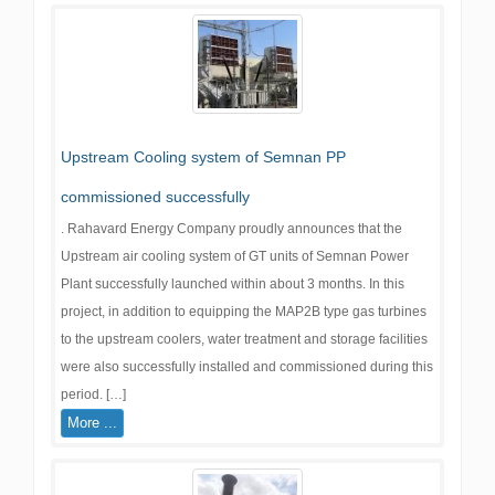
Upstream Cooling system of Semnan PP
commissioned successfully
. Rahavard Energy Company proudly announces that the
Upstream air cooling system of GT units of Semnan Power
Plant successfully launched within about 3 months. In this
project, in addition to equipping the MAP2B type gas turbines
to the upstream coolers, water treatment and storage facilities
were also successfully installed and commissioned during this
period. […]
More ...