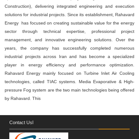
Construction), delivering integrated engineering and execution
solutions for industrial projects. Since its establishment, Rahavard
Energy has focused on creating sustainable value for the energy
sector through technical expertise, professional project
management, and innovative engineering solutions. Over the
years, the company has successfully completed numerous
industrial projects across Iran and has become a specialized
player in energy efficiency and performance optimization.
Rahavard Energy mainly focused on Turbine Inlet Air Cooling
technologies, called TIAC systems. Media Evaporative & High-
pressure Fog system are the two main technologies being offered
by Rahavard. This
Contact Usا