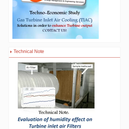
Technical Note