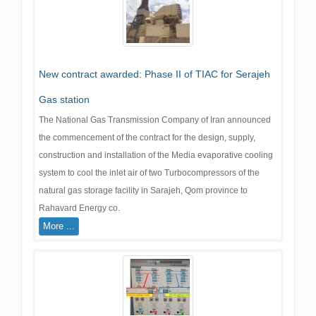
New contract awarded: Phase II of TIAC for Serajeh
Gas station
The National Gas Transmission Company of Iran announced
the commencement of the contract for the design, supply,
construction and installation of the Media evaporative cooling
system to cool the inlet air of two Turbocompressors of the
natural gas storage facility in Sarajeh, Qom province to
Rahavard Energy co.
More ...