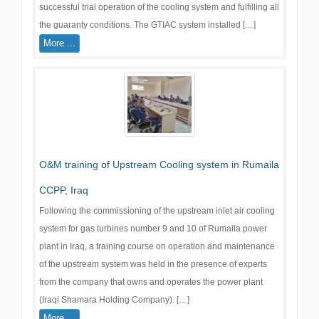
successful trial operation of the cooling system and fulfilling all
the guaranty conditions. The GTIAC system installed […]
More ...
O&M training of Upstream Cooling system in Rumaila
CCPP, Iraq
Following the commissioning of the upstream inlet air cooling
system for gas turbines number 9 and 10 of Rumaila power
plant in Iraq, a training course on operation and maintenance
of the upstream system was held in the presence of experts
from the company that owns and operates the power plant
(Iraqi Shamara Holding Company). […]
More ...