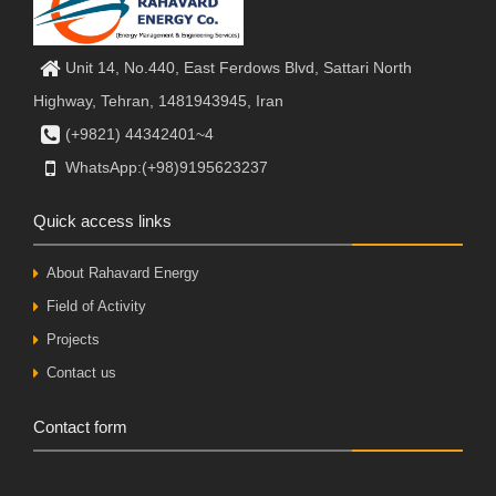
Unit 14, No.440, East Ferdows Blvd, Sattari North
Highway, Tehran, 1481943945, Iran
(+9821) 44342401~4
WhatsApp:(+98)9195623237
Quick access links
About Rahavard Energy
Field of Activity
Projects
Contact us
Contact form