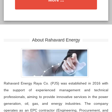
More ...
About Rahavard Energy
Rahavard Energy Raya Co. (PJS) was established in 2016 with
the support of experienced management and technical
professionals, aiming to provide innovative services in the power
generation, oil, gas, and energy industries. The company
operates as an EPC contractor (Engineering, Procurement, and