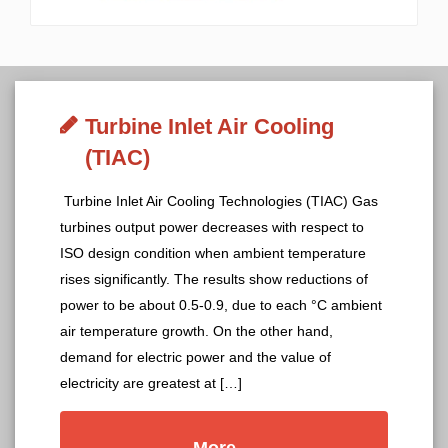
Turbine Inlet Air Cooling
(TIAC)
Turbine Inlet Air Cooling Technologies (TIAC) Gas
turbines output power decreases with respect to
ISO design condition when ambient temperature
rises significantly. The results show reductions of
power to be about 0.5-0.9, due to each °C ambient
air temperature growth. On the other hand,
demand for electric power and the value of
electricity are greatest at […]