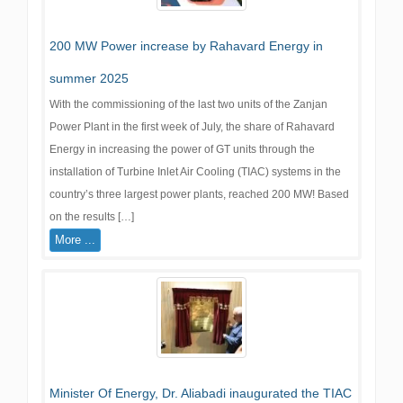
200 MW Power increase by Rahavard Energy in
summer 2025
With the commissioning of the last two units of the Zanjan
Power Plant in the first week of July, the share of Rahavard
Energy in increasing the power of GT units through the
installation of Turbine Inlet Air Cooling (TIAC) systems in the
country’s three largest power plants, reached 200 MW! Based
on the results […]
More ...
Minister Of Energy, Dr. Aliabadi inaugurated the TIAC