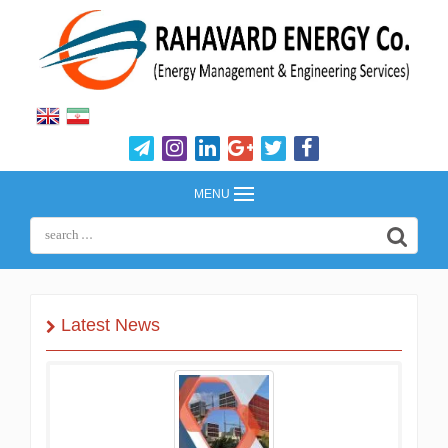
MENU
Latest News