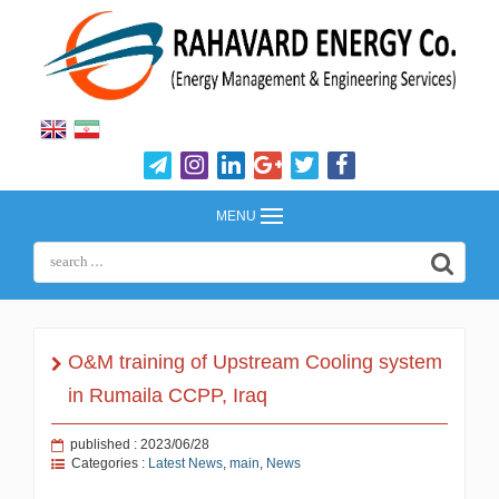
MENU
O&M training of Upstream Cooling system
in Rumaila CCPP, Iraq
published : 2023/06/28
Categories :
Latest News
,
main
,
News