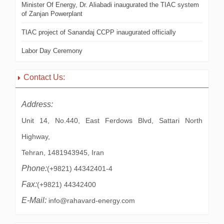
Minister Of Energy, Dr. Aliabadi inaugurated the TIAC system
of Zanjan Powerplant
TIAC project of Sanandaj CCPP inaugurated officially
Labor Day Ceremony
Contact Us:
Address:
Unit 14, No.440, East Ferdows Blvd, Sattari North
Highway,
Tehran, 1481943945, Iran
Phone:
(+9821) 44342401-4
Fax:
(+9821) 44342400
E-Mail:
info@rahavard-energy.com