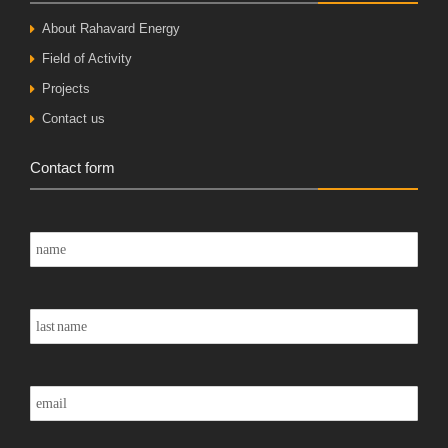
About Rahavard Energy
Field of Activity
Projects
Contact us
Contact form