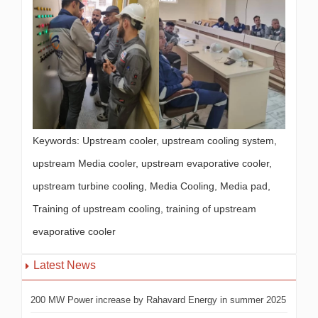
Keywords: Upstream cooler, upstream cooling system,
upstream Media cooler, upstream evaporative cooler,
upstream turbine cooling, Media Cooling, Media pad,
Training of upstream cooling, training of upstream
evaporative cooler
Latest News
200 MW Power increase by Rahavard Energy in summer 2025