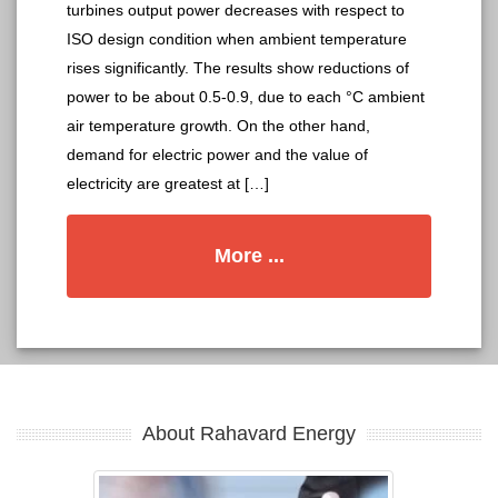
turbines output power decreases with respect to
ISO design condition when ambient temperature
rises significantly. The results show reductions of
power to be about 0.5-0.9, due to each °C ambient
air temperature growth. On the other hand,
demand for electric power and the value of
electricity are greatest at […]
More ...
About Rahavard Energy