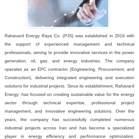
Rahavard Energy Raya Co. (PJS) was established in 2016 with
the support of experienced management and technical
professionals, aiming to provide innovative services in the power
generation, oil, gas, and energy industries. The company
operates as an EPC contractor (Engineering, Procurement, and
Construction), delivering integrated engineering and execution
solutions for industrial projects. Since its establishment, Rahavard
Energy has focused on creating sustainable value for the energy
sector through technical expertise, professional project
management, and innovative engineering solutions. Over the
years, the company has successfully completed numerous
industrial projects across Iran and has become a specialized
player in energy efficiency and performance optimization.