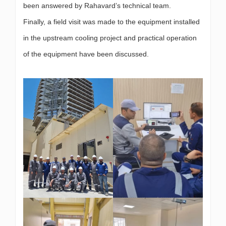
been answered by Rahavard’s technical team.
Finally, a field visit was made to the equipment installed
in the upstream cooling project and practical operation
of the equipment have been discussed.
.