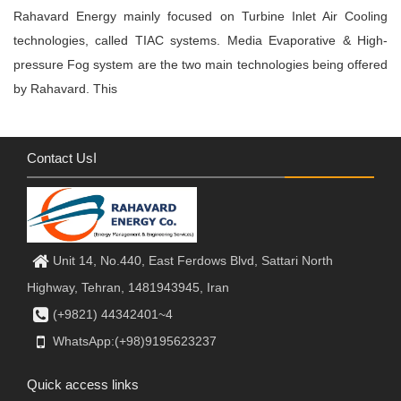
Rahavard Energy mainly focused on Turbine Inlet Air Cooling
technologies, called TIAC systems. Media Evaporative & High-
pressure Fog system are the two main technologies being offered
by Rahavard. This
Contact Usا
Unit 14, No.440, East Ferdows Blvd, Sattari North
Highway, Tehran, 1481943945, Iran
(+9821) 44342401~4
WhatsApp:(+98)9195623237
Quick access links