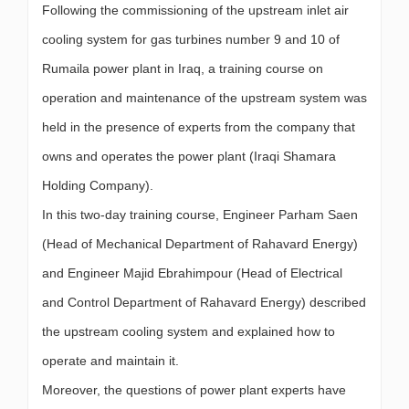
Following the commissioning of the upstream inlet air
cooling system for gas turbines number 9 and 10 of
Rumaila power plant in Iraq, a training course on
operation and maintenance of the upstream system was
held in the presence of experts from the company that
owns and operates the power plant (Iraqi Shamara
Holding Company).
In this two-day training course, Engineer Parham Saen
(Head of Mechanical Department of Rahavard Energy)
and Engineer Majid Ebrahimpour (Head of Electrical
and Control Department of Rahavard Energy) described
the upstream cooling system and explained how to
operate and maintain it.
Moreover, the questions of power plant experts have