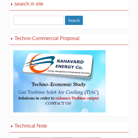
search in site
Techno-Commercial Proposal
Technical Note