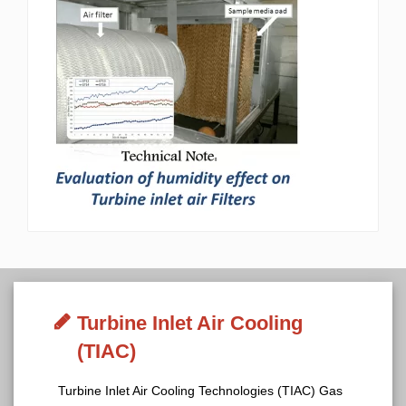
Turbine Inlet Air Cooling
(TIAC)
Turbine Inlet Air Cooling Technologies (TIAC) Gas